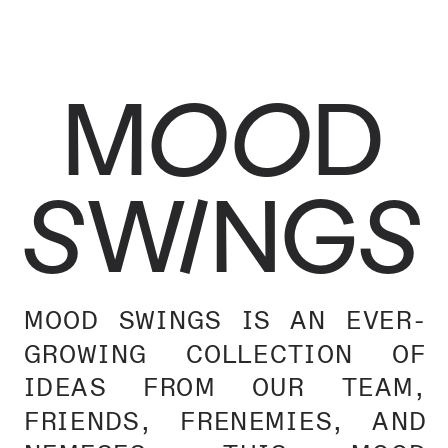
MOOD
SWINGS
MOOD SWINGS IS AN EVER-
GROWING COLLECTION OF 
IDEAS FROM OUR TEAM, 
FRIENDS, FRENEMIES, AND 