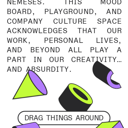
NEMESES. THIS MOOD 
BOARD, PLAYGROUND, AND 
COMPANY CULTURE SPACE 
ACKNOWLEDGES THAT OUR 
WORK, PERSONAL LIVES, 
AND BEYOND ALL PLAY A 
PART IN OUR CREATIVITY… 
AND ABSURDITY.
DRAG THINGS AROUND