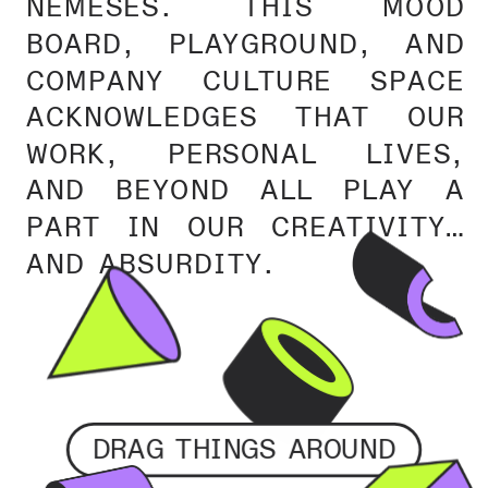
NEMESES. THIS MOOD 
BOARD, PLAYGROUND, AND 
COMPANY CULTURE SPACE 
ACKNOWLEDGES THAT OUR 
WORK, PERSONAL LIVES, 
AND BEYOND ALL PLAY A 
PART IN OUR CREATIVITY… 
AND ABSURDITY.
DRAG THINGS AROUND