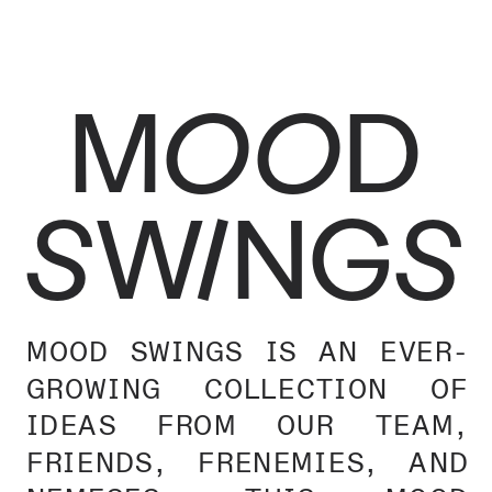
MOOD
SWINGS
MOOD SWINGS IS AN EVER-
GROWING COLLECTION OF 
IDEAS FROM OUR TEAM, 
FRIENDS, FRENEMIES, AND 