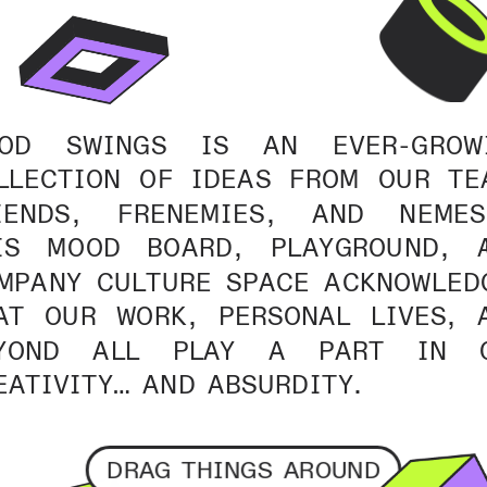
OD SWINGS IS AN EVER-GROWI
LLECTION OF IDEAS FROM OUR TEA
IENDS, FRENEMIES, AND NEMESE
IS MOOD BOARD, PLAYGROUND, A
MPANY CULTURE SPACE ACKNOWLEDG
AT OUR WORK, PERSONAL LIVES, A
YOND ALL PLAY A PART IN O
EATIVITY… AND ABSURDITY.