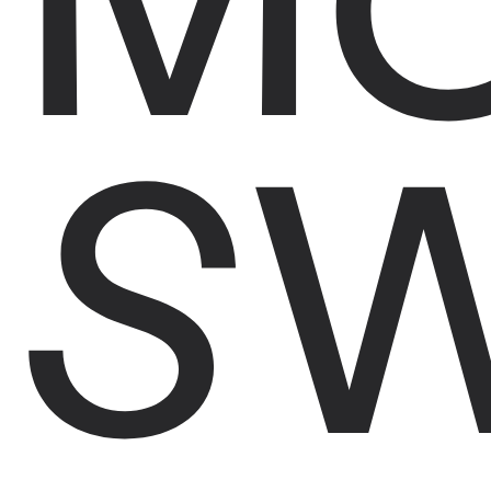
S
DRA