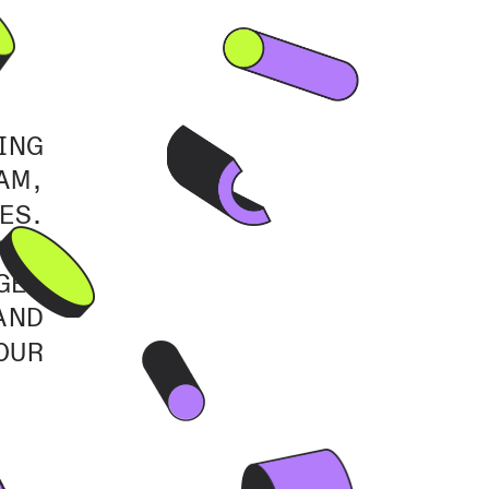
NG 
M, 
S. 
ND 
ES 
ND 
UR 