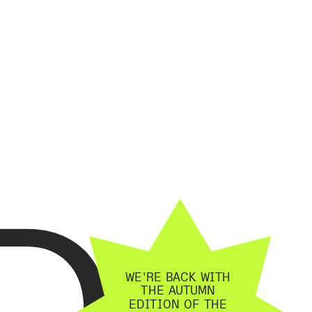
D
WE'RE BACK WITH 
THE AUTUMN 
EDITION OF THE 