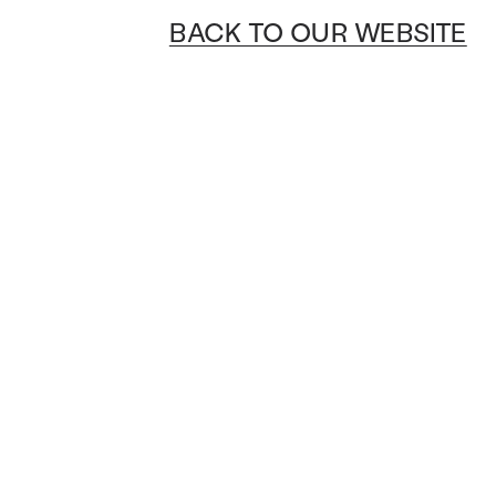
BACK TO OUR WEBSITE