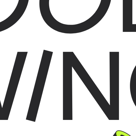
WIN
G THINGS AROUND