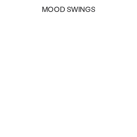
MOOD SWINGS