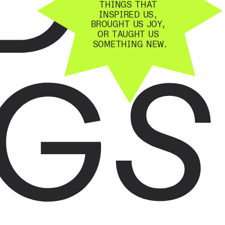
THINGS THAT 
INSPIRED US, 
BROUGHT US JOY, 
OR TAUGHT US 
GS
SOMETHING NEW.