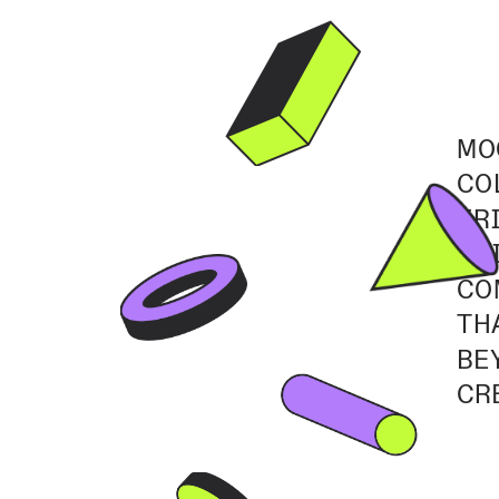
MO
CO
FR
TH
CO
TH
BE
CR