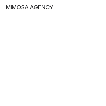
MIMOSA AGENCY