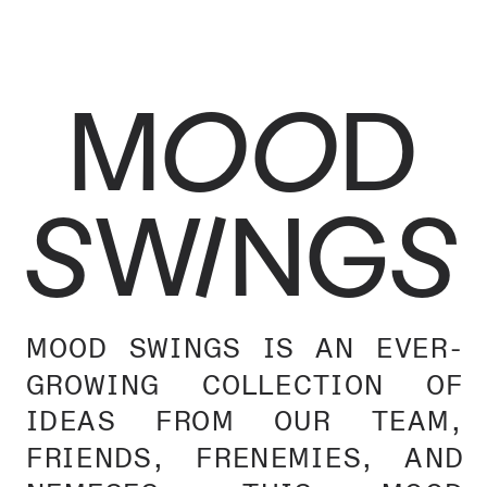
MOOD
SWINGS
MOOD SWINGS IS AN EVER-
GROWING COLLECTION OF 
IDEAS FROM OUR TEAM, 
FRIENDS, FRENEMIES, AND 