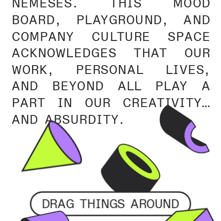
NEMESES. THIS MOOD 
BOARD, PLAYGROUND, AND 
COMPANY CULTURE SPACE 
ACKNOWLEDGES THAT OUR 
WORK, PERSONAL LIVES, 
AND BEYOND ALL PLAY A 
PART IN OUR CREATIVITY… 
AND ABSURDITY.
DRAG THINGS AROUND