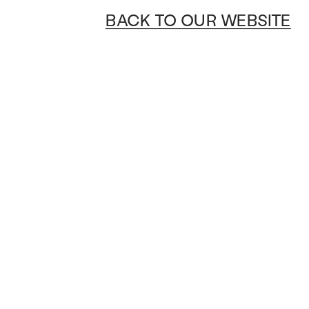
BACK TO OUR WEBSITE