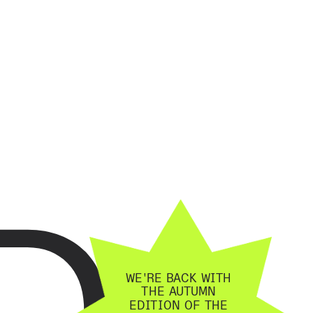
D
WE'RE BACK WITH 
THE AUTUMN 
EDITION OF THE 