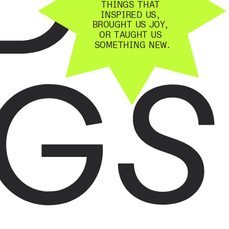
THINGS THAT 
INSPIRED US, 
BROUGHT US JOY, 
OR TAUGHT US 
GS
SOMETHING NEW.