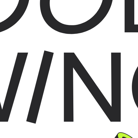
WIN
AG THINGS AROUND