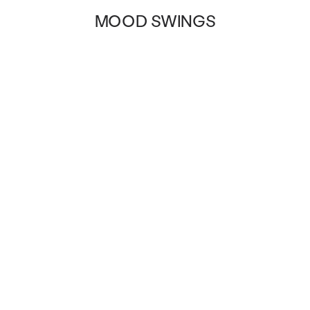
MOOD SWINGS