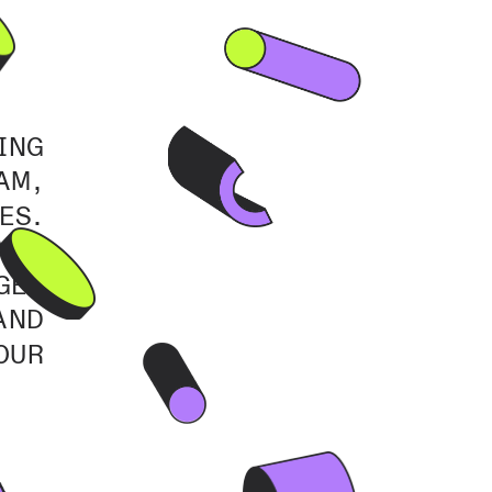
NG 
M, 
S. 
ND 
ES 
ND 
UR 