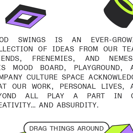
OD SWINGS IS AN EVER-GROWI
LLECTION OF IDEAS FROM OUR TEA
IENDS, FRENEMIES, AND NEMESE
IS MOOD BOARD, PLAYGROUND, A
MPANY CULTURE SPACE ACKNOWLEDG
AT OUR WORK, PERSONAL LIVES, A
YOND ALL PLAY A PART IN O
EATIVITY… AND ABSURDITY.