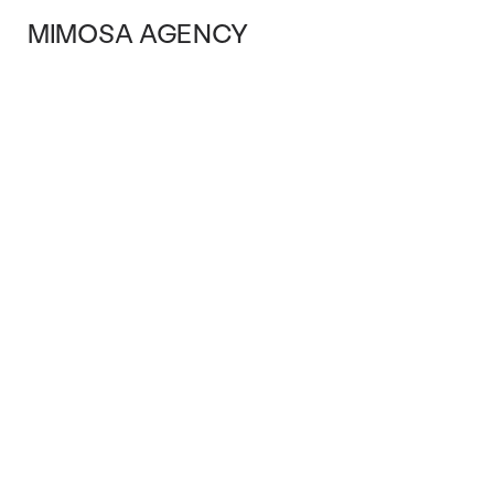
MIMOSA AGENCY