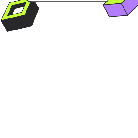
OSA AGENCY