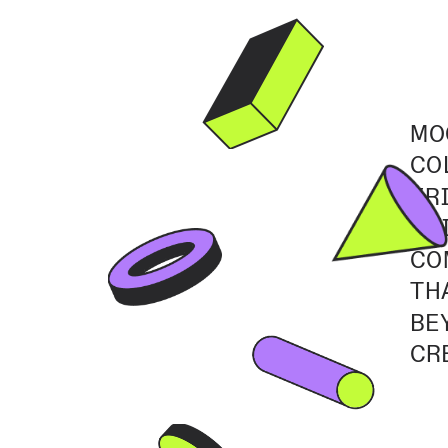
MO
CO
FR
TH
CO
TH
BE
CR